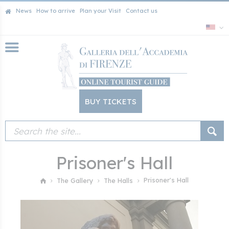
News
How to arrive
Plan your Visit
Contact us
BUY TICKETS
Prisoner's Hall
Prisoner's Hall
The Gallery
The Halls