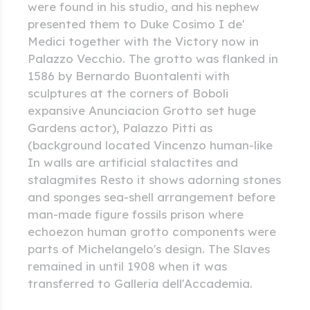
were found in his studio, and his nephew
presented them to Duke Cosimo I de'
Medici together with the Victory now in
Palazzo Vecchio. The grotto was flanked in
1586 by Bernardo Buontalenti with
sculptures at the corners of Boboli
expansive Anunciacion Grotto set huge
Gardens actor), Palazzo Pitti as
(background located Vincenzo human-like
In walls are artificial stalactites and
stalagmites Resto it shows adorning stones
and sponges sea-shell arrangement before
man-made figure fossils prison where
echoezon human grotto components were
parts of Michelangelo's design. The Slaves
remained in until 1908 when it was
transferred to Galleria dell'Accademia.