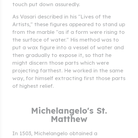
touch put down assuredly.
As Vasari described in his "Lives of the
Artists," these figures appeared to stand up
from the marble "as if a form were rising to
the surface of water." His method was to
put a wax figure into a vessel of water and
then gradually to expose it, so that he
might discern those parts which were
projecting farthest. He worked in the same
way, for himself extracting first those parts
of highest relief.
Michelangelo's St.
Matthew
In 1503, Michelangelo obtained a