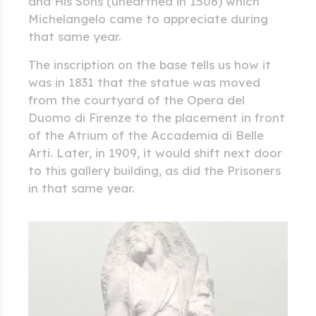
and His Sons (unearthed in 1506) which
Michelangelo came to appreciate during
that same year.
The inscription on the base tells us how it
was in 1831 that the statue was moved
from the courtyard of the Opera del
Duomo di Firenze to the placement in front
of the Atrium of the Accademia di Belle
Arti. Later, in 1909, it would shift next door
to this gallery building, as did the Prisoners
in that same year.