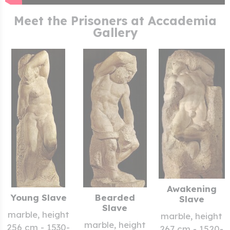
Meet the Prisoners at Accademia
Gallery
Awakening
Young Slave
Bearded
Slave
Slave
marble, height
marble, height
marble, height
256 cm - 1530-
267 cm - 1520-