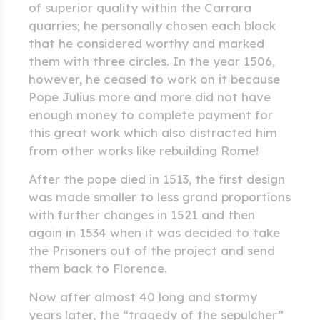
of superior quality within the Carrara
quarries; he personally chosen each block
that he considered worthy and marked
them with three circles. In the year 1506,
however, he ceased to work on it because
Pope Julius more and more did not have
enough money to complete payment for
this great work which also distracted him
from other works like rebuilding Rome!
After the pope died in 1513, the first design
was made smaller to less grand proportions
with further changes in 1521 and then
again in 1534 when it was decided to take
the Prisoners out of the project and send
them back to Florence.
Now after almost 40 long and stormy
years later, the “tragedy of the sepulcher”