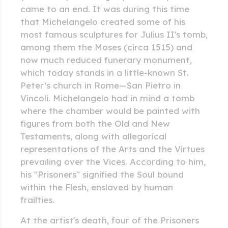
came to an end. It was during this time
that Michelangelo created some of his
most famous sculptures for Julius II's tomb,
among them the Moses (circa 1515) and
now much reduced funerary monument,
which today stands in a little-known St.
Peter’s church in Rome—San Pietro in
Vincoli. Michelangelo had in mind a tomb
where the chamber would be painted with
figures from both the Old and New
Testaments, along with allegorical
representations of the Arts and the Virtues
prevailing over the Vices. According to him,
his "Prisoners" signified the Soul bound
within the Flesh, enslaved by human
frailties.
At the artist's death, four of the Prisoners