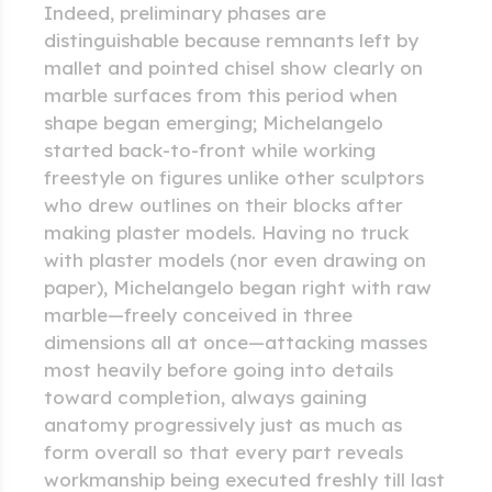
Indeed, preliminary phases are
distinguishable because remnants left by
mallet and pointed chisel show clearly on
marble surfaces from this period when
shape began emerging; Michelangelo
started back-to-front while working
freestyle on figures unlike other sculptors
who drew outlines on their blocks after
making plaster models. Having no truck
with plaster models (nor even drawing on
paper), Michelangelo began right with raw
marble—freely conceived in three
dimensions all at once—attacking masses
most heavily before going into details
toward completion, always gaining
anatomy progressively just as much as
form overall so that every part reveals
workmanship being executed freshly till last