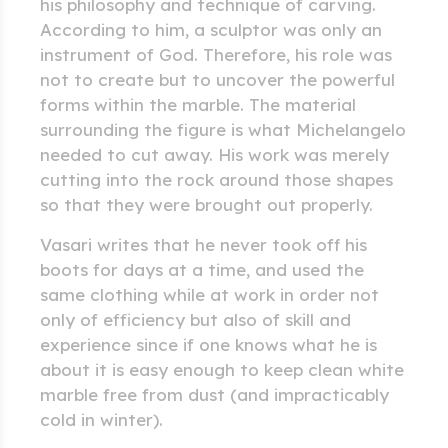
his philosophy and technique of carving.
According to him, a sculptor was only an
instrument of God. Therefore, his role was
not to create but to uncover the powerful
forms within the marble. The material
surrounding the figure is what Michelangelo
needed to cut away. His work was merely
cutting into the rock around those shapes
so that they were brought out properly.
Vasari writes that he never took off his
boots for days at a time, and used the
same clothing while at work in order not
only of efficiency but also of skill and
experience since if one knows what he is
about it is easy enough to keep clean white
marble free from dust (and impracticably
cold in winter).