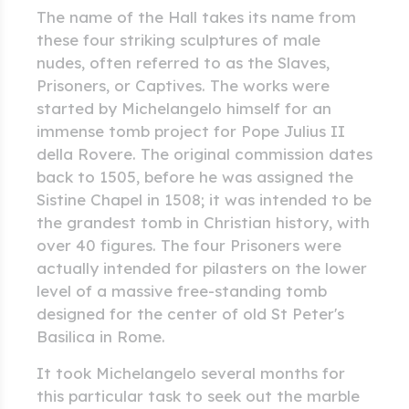
The name of the Hall takes its name from
these four striking sculptures of male
nudes, often referred to as the Slaves,
Prisoners, or Captives. The works were
started by Michelangelo himself for an
immense tomb project for Pope Julius II
della Rovere. The original commission dates
back to 1505, before he was assigned the
Sistine Chapel in 1508; it was intended to be
the grandest tomb in Christian history, with
over 40 figures. The four Prisoners were
actually intended for pilasters on the lower
level of a massive free-standing tomb
designed for the center of old St Peter's
Basilica in Rome.
It took Michelangelo several months for
this particular task to seek out the marble