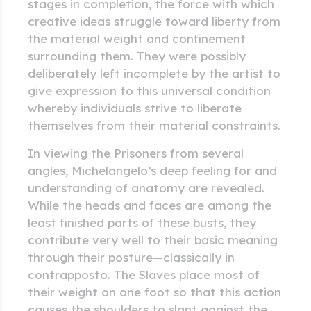
stages in completion, the force with which
creative ideas struggle toward liberty from
the material weight and confinement
surrounding them. They were possibly
deliberately left incomplete by the artist to
give expression to this universal condition
whereby individuals strive to liberate
themselves from their material constraints.
In viewing the Prisoners from several
angles, Michelangelo’s deep feeling for and
understanding of anatomy are revealed.
While the heads and faces are among the
least finished parts of these busts, they
contribute very well to their basic meaning
through their posture—classically in
contrapposto. The Slaves place most of
their weight on one foot so that this action
causes the shoulders to slant against the