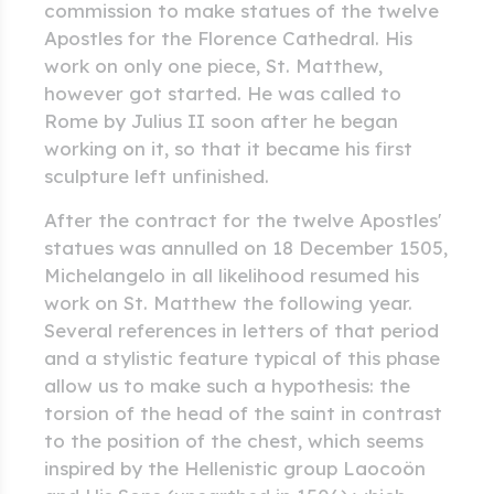
commission to make statues of the twelve
Apostles for the Florence Cathedral. His
work on only one piece, St. Matthew,
however got started. He was called to
Rome by Julius II soon after he began
working on it, so that it became his first
sculpture left unfinished.
After the contract for the twelve Apostles'
statues was annulled on 18 December 1505,
Michelangelo in all likelihood resumed his
work on St. Matthew the following year.
Several references in letters of that period
and a stylistic feature typical of this phase
allow us to make such a hypothesis: the
torsion of the head of the saint in contrast
to the position of the chest, which seems
inspired by the Hellenistic group Laocoön