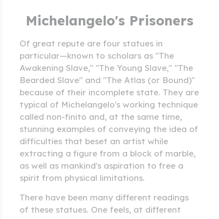
Michelangelo's Prisoners
Of great repute are four statues in
particular—known to scholars as "The
Awakening Slave," "The Young Slave," "The
Bearded Slave" and "The Atlas (or Bound)"
because of their incomplete state. They are
typical of Michelangelo's working technique
called non-finito and, at the same time,
stunning examples of conveying the idea of
difficulties that beset an artist while
extracting a figure from a block of marble,
as well as mankind's aspiration to free a
spirit from physical limitations.
There have been many different readings
of these statues. One feels, at different