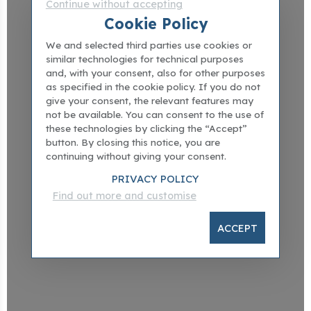
Continue without accepting
Cookie Policy
We and selected third parties use cookies or
similar technologies for technical purposes
and, with your consent, also for other purposes
as specified in the cookie policy. If you do not
give your consent, the relevant features may
not be available. You can consent to the use of
these technologies by clicking the “Accept”
button. By closing this notice, you are
continuing without giving your consent.
PRIVACY POLICY
Find out more and customise
ACCEPT