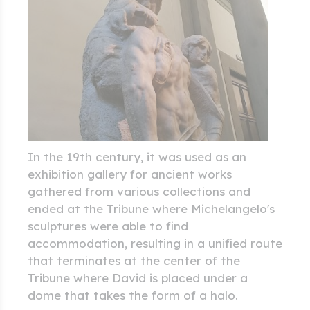
In the 19th century, it was used as an
exhibition gallery for ancient works
gathered from various collections and
ended at the Tribune where Michelangelo's
sculptures were able to find
accommodation, resulting in a unified route
that terminates at the center of the
Tribune where David is placed under a
dome that takes the form of a halo.