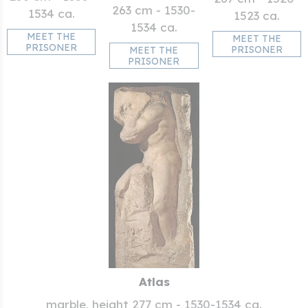
263 cm - 1530-
1534 ca.
1523 ca.
1534 ca.
MEET THE
MEET THE
PRISONER
PRISONER
MEET THE
PRISONER
Atlas
marble, height 277 cm - 1530-1534 ca.