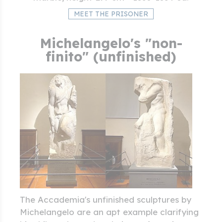
MEET THE PRISONER
Michelangelo's "non-
finito" (unfinished)
The Accademia's unfinished sculptures by
Michelangelo are an apt example clarifying