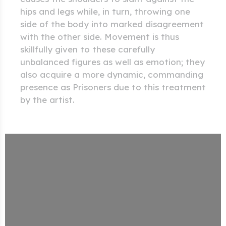
hips and legs while, in turn, throwing one
side of the body into marked disagreement
with the other side. Movement is thus
skillfully given to these carefully
unbalanced figures as well as emotion; they
also acquire a more dynamic, commanding
presence as Prisoners due to this treatment
by the artist.