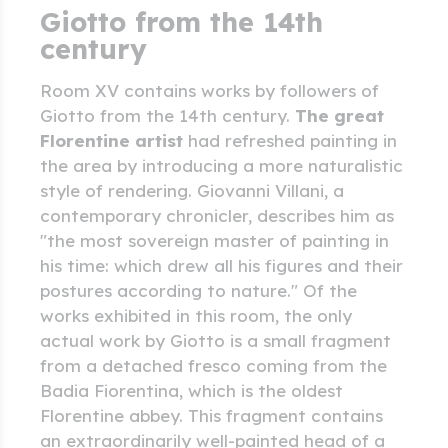
Giotto from the 14th
century
Room XV contains works by followers of
Giotto from the 14th century.
The great
Florentine artist
had refreshed painting in
the area by introducing a more naturalistic
style of rendering. Giovanni Villani, a
contemporary chronicler, describes him as
"the most sovereign master of painting in
his time: which drew all his figures and their
postures according to nature." Of the
works exhibited in this room, the only
actual work by Giotto is a small fragment
from a detached fresco coming from the
Badia Fiorentina, which is the oldest
Florentine abbey. This fragment contains
an extraordinarily well-painted head of a