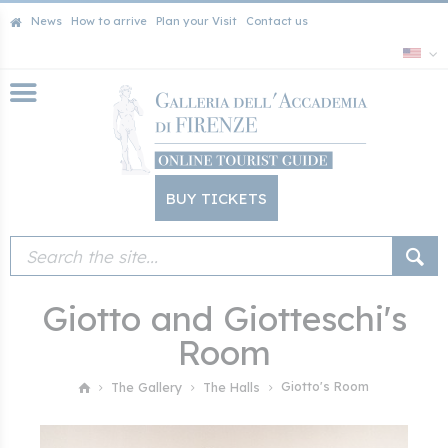
News
How to arrive
Plan your Visit
Contact us
BUY TICKETS
Giotto and Giotteschi's
Room
Giotto's Room
The Gallery
The Halls