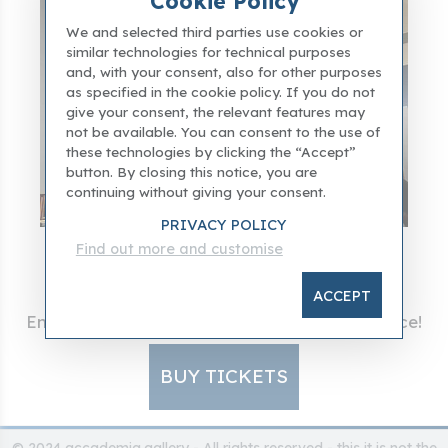
Cookie Policy
We and selected third parties use cookies or
similar technologies for technical purposes
and, with your consent, also for other purposes
as specified in the cookie policy. If you do not
give your consent, the relevant features may
not be available. You can consent to the use of
these technologies by clicking the “Accept”
button. By closing this notice, you are
continuing without giving your consent.
PRIVACY POLICY
Find out more and customise
Visit the Giotto's Room
ACCEPT
Entry into Accademia Gallery at the best price!
BUY TICKETS
© 2024 accademia.gallery - All rights reserved - this it is not the