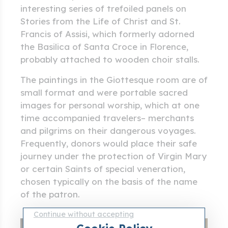
interesting series of trefoiled panels on
Stories from the Life of Christ and St.
Francis of Assisi, which formerly adorned
the Basilica of Santa Croce in Florence,
probably attached to wooden choir stalls.
The paintings in the Giottesque room are of
small format and were portable sacred
images for personal worship, which at one
time accompanied travelers– merchants
and pilgrims on their dangerous voyages.
Frequently, donors would place their safe
journey under the protection of Virgin Mary
or certain Saints of special veneration,
chosen typically on the basis of the name
of the patron.
Continue without accepting