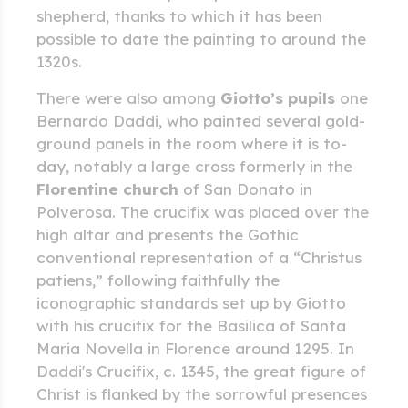
shepherd, thanks to which it has been
possible to date the painting to around the
1320s.
There were also among
Giotto’s pupils
one
Bernardo Daddi, who painted several gold-
ground panels in the room where it is to-
day, notably a large cross formerly in the
Florentine church
of San Donato in
Polverosa. The crucifix was placed over the
high altar and presents the Gothic
conventional representation of a “Christus
patiens,” following faithfully the
iconographic standards set up by Giotto
with his crucifix for the Basilica of Santa
Maria Novella in Florence around 1295. In
Daddi's Crucifix, c. 1345, the great figure of
Christ is flanked by the sorrowful presences