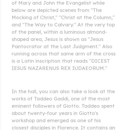
of Mary and John the Evangelist while
below are depicted scenes from "The
Mocking of Christ," "Christ at the Column,"
and "The Way to Calvary." At the very top
of the panel, within a luminous almond-
shaped area, Jesus is shown as "Jesus
Pantocrator at the Last Judgment." Also
running across that same arm of the cross
is a Latin inscription that reads "DICEST
IESUS NAZARENUS REX IUDAEORUM."
In the hall, you can also take a look at the
works of Taddeo Gaddi, one of the most
eminent followers of Giotto. Taddeo spent
about twenty-four years in Giotto's
workshop and emerged as one of his
closest disciples in Florence. It contains an